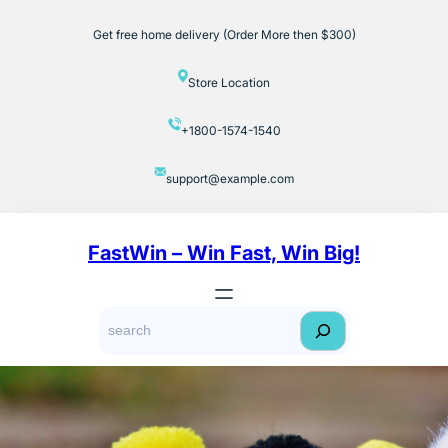
Skip
to
Get free home delivery (Order More then $300)
content
Store Location
+1800-1574-1540
support@example.com
FastWin – Win Fast, Win Big!
S
e
a
r
c
h