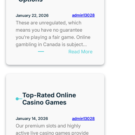
admin13028
January 22, 2026
These are unregulated, which
means you have no guarantee
you’re playing a fair game. Online
gambling in Canada is subject…
:
Read More
Best
Online
Casinos
in
Canada
Top-Rated Online
2025:
Casino Games
17
Reviews,
Games,
admin13028
January 14, 2026
Bonuses
Our premium slots and highly
&
active live casino games provide