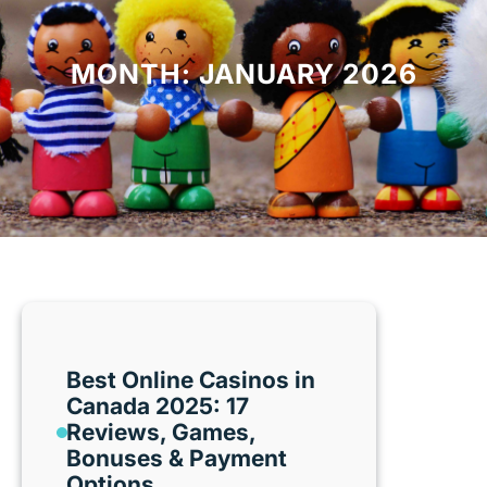
MONTH:
JANUARY 2026
Best Online Casinos in
Canada 2025: 17
Reviews, Games,
Bonuses & Payment
Options