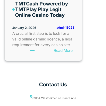
TMTCash Powered by
Malaysia
TMTPlay Play Legit
for
Online Casino Today
2025
BSN
admin13028
January 2, 2026
A crucial first step is to look for a
valid online gaming licence, a legal
requirement for every casino site.…
:
Read More
TMTCash
Powered
by
TMTPlay
Play
Contact Us
Legit
Online
Casino
63154 Westheimer Rd. Santa Ana
Today