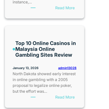
instance,…
:
Read More
Online
Casinos
Malaysia
Most
Trusted
Top 10 Online Casinos in
Online
Malaysia Online
Casino
Gambling Sites Review
Reviews:
Which
are
admin13028
January 13, 2026
the
North Dakota showed early interest
best
in online gambling with a 2005
in
proposal to legalize online poker,
Malaysia
but the effort was…
&
:
Read More
Singapore
Top
10