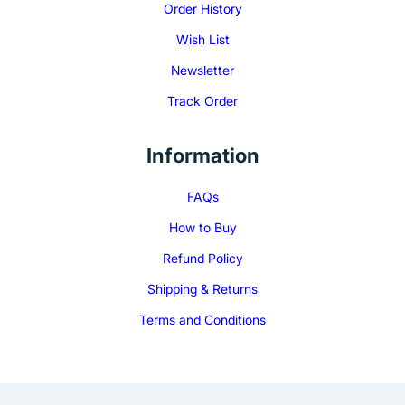
Order History
Wish List
Newsletter
Track Order
Information
FAQs
How to Buy
Refund Policy
Shipping & Returns
Terms and Conditions