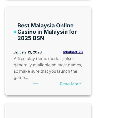
Online
Casinos
in
Best Malaysia Online
Malaysia
Casino in Malaysia for
Online
2025 BSN
Gambling
Sites
Review
admin13028
January 13, 2026
A free play demo mode is also
generally available on most games,
so make sure that you launch the
game…
:
Read More
Best
Malaysia
Online
Casino
in