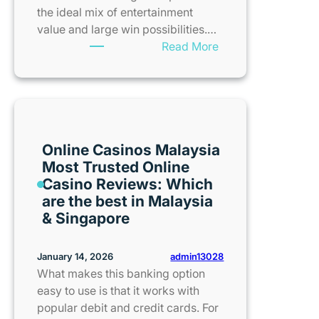
Payment
the ideal mix of entertainment
Options
value and large win possibilities.…
:
Read More
Top-
Rated
Online
Casino
Games
Online Casinos Malaysia
Most Trusted Online
Casino Reviews: Which
are the best in Malaysia
& Singapore
admin13028
January 14, 2026
What makes this banking option
easy to use is that it works with
popular debit and credit cards. For