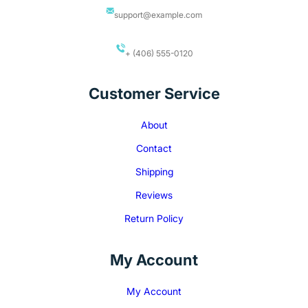
support@example.com
+ (406) 555-0120
Customer Service
About
Contact
Shipping
Reviews
Return Policy
My Account
My Account