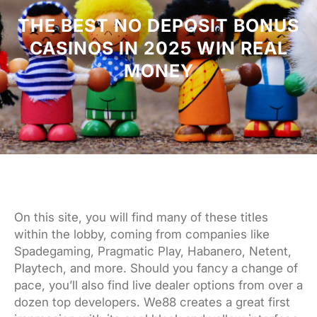
THE BEST NO DEPOSIT BONUS
CASINOS IN 2025 WIN REAL
MONEY
On this site, you will find many of these titles
within the lobby, coming from companies like
Spadegaming, Pragmatic Play, Habanero, Netent,
Playtech, and more. Should you fancy a change of
pace, you’ll also find live dealer options from over a
dozen top developers. We88 creates a great first