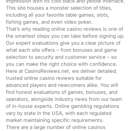
impression with its cool black and yellow interface.
This site houses a monster selection of titles,
including all your favorite table games, slots,
fishing games, and even video poker.
That’s why reading online casino reviews is one of
the smartest steps you can take before signing up.
Our expert evaluations give you a clear picture of
what each site offers – from bonuses and game
selection to security and customer service – so
you can make the right choice with confidence.
Here at CasinoReviews.net, we deliver detailed,
trusted online casino reviews suitable for
advanced players and newcomers alike. You will
find honest evaluations of games, bonuses, and
operators, alongside industry news from our team
of in-house experts. Online gambling regulations
vary by state in the USA, with each regulated
market maintaining specific requirements.
There are a large number of online casinos