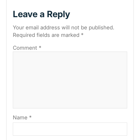
Leave a Reply
Your email address will not be published.
Required fields are marked
*
Comment
*
Name
*