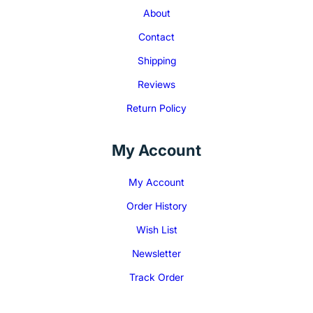
About
Contact
Shipping
Reviews
Return Policy
My Account
My Account
Order History
Wish List
Newsletter
Track Order