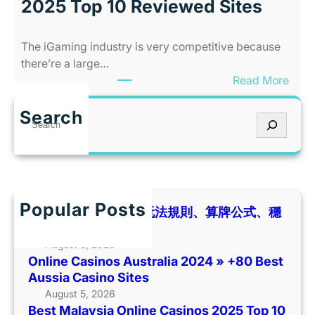
i
2025 Top 10 Reviewed Sites
則
n
、
e
算
The iGaming industry is very competitive because
C
牌
there’re a large…
a
公
:
Read More
s
式
B
i
、
e
Search
n
S
穩
s
o
e
贏
t
s
a
打
M
A
r
法
a
u
c
大
l
s
h
Popular Posts
公
【百家樂攻略】破解玩法規則、算牌公式、穩
a
t
贏打法大公開
開
y
r
August 5, 2026
s
a
Online Casinos Australia 2024 » +80 Best
i
l
Aussia Casino Sites
a
i
August 5, 2026
O
a
Best Malaysia Online Casinos 2025 Top 10