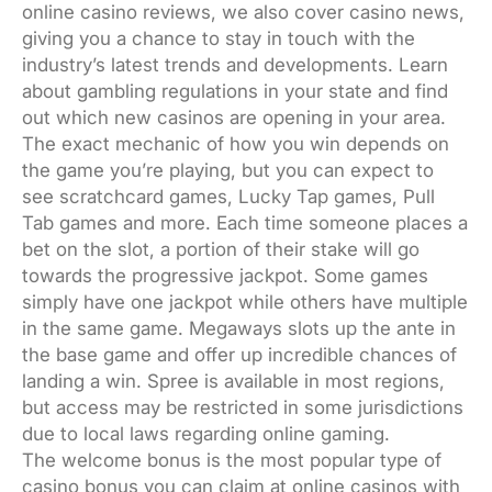
online casino reviews, we also cover casino news,
giving you a chance to stay in touch with the
industry’s latest trends and developments. Learn
about gambling regulations in your state and find
out which new casinos are opening in your area.
The exact mechanic of how you win depends on
the game you’re playing, but you can expect to
see scratchcard games, Lucky Tap games, Pull
Tab games and more. Each time someone places a
bet on the slot, a portion of their stake will go
towards the progressive jackpot. Some games
simply have one jackpot while others have multiple
in the same game. Megaways slots up the ante in
the base game and offer up incredible chances of
landing a win. Spree is available in most regions,
but access may be restricted in some jurisdictions
due to local laws regarding online gaming.
The welcome bonus is the most popular type of
casino bonus you can claim at online casinos with