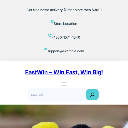
Skip
to
Get free home delivery (Order More then $300)
content
Store Location
+1800-1574-1540
support@example.com
FastWin – Win Fast, Win Big!
S
e
a
r
c
h