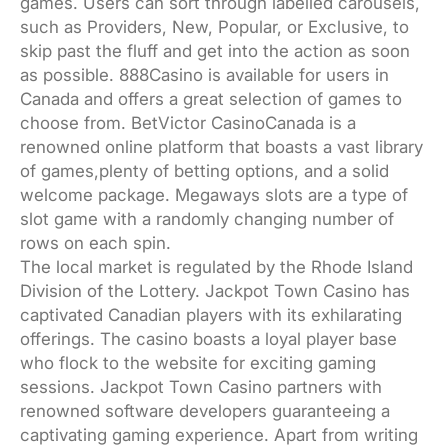
games. Users can sort through labelled carousels,
such as Providers, New, Popular, or Exclusive, to
skip past the fluff and get into the action as soon
as possible. 888Casino is available for users in
Canada and offers a great selection of games to
choose from. BetVictor CasinoCanada is a
renowned online platform that boasts a vast library
of games,plenty of betting options, and a solid
welcome package. Megaways slots are a type of
slot game with a randomly changing number of
rows on each spin.
The local market is regulated by the Rhode Island
Division of the Lottery. Jackpot Town Casino has
captivated Canadian players with its exhilarating
offerings. The casino boasts a loyal player base
who flock to the website for exciting gaming
sessions. Jackpot Town Casino partners with
renowned software developers guaranteeing a
captivating gaming experience. Apart from writing