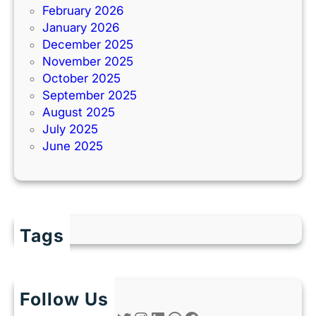
1
February 2026
a
0
January 2026
s
R
December 2025
i
e
November 2025
n
v
October 2025
o
i
September 2025
S
e
August 2025
i
w
July 2025
t
e
June 2025
e
d
s
S
i
t
e
Tags
s
Follow Us