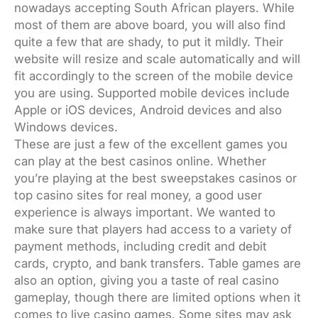
nowadays accepting South African players. While
most of them are above board, you will also find
quite a few that are shady, to put it mildly. Their
website will resize and scale automatically and will
fit accordingly to the screen of the mobile device
you are using. Supported mobile devices include
Apple or iOS devices, Android devices and also
Windows devices.
These are just a few of the excellent games you
can play at the best casinos online. Whether
you’re playing at the best sweepstakes casinos or
top casino sites for real money, a good user
experience is always important. We wanted to
make sure that players had access to a variety of
payment methods, including credit and debit
cards, crypto, and bank transfers. Table games are
also an option, giving you a taste of real casino
gameplay, though there are limited options when it
comes to live casino games. Some sites may ask