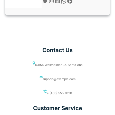
Twitter
Instagram
LinkedIn
WhatsApp
Facebook
Contact Us
63154 Westheimer Rd. Santa Ana
support@example.com
+ (406) 555-0120
Customer Service