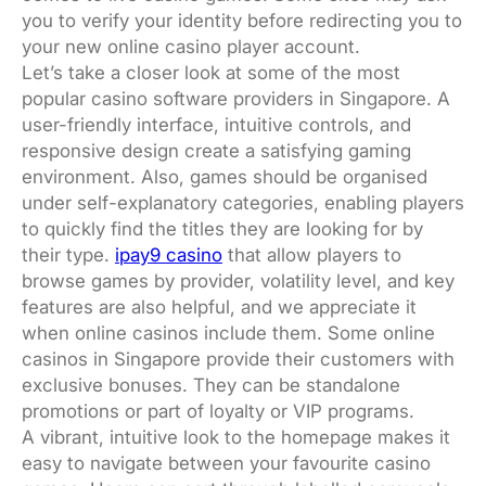
you to verify your identity before redirecting you to
your new online casino player account.
Let’s take a closer look at some of the most
popular casino software providers in Singapore. A
user-friendly interface, intuitive controls, and
responsive design create a satisfying gaming
environment. Also, games should be organised
under self-explanatory categories, enabling players
to quickly find the titles they are looking for by
their type.
ipay9 casino
that allow players to
browse games by provider, volatility level, and key
features are also helpful, and we appreciate it
when online casinos include them. Some online
casinos in Singapore provide their customers with
exclusive bonuses. They can be standalone
promotions or part of loyalty or VIP programs.
A vibrant, intuitive look to the homepage makes it
easy to navigate between your favourite casino