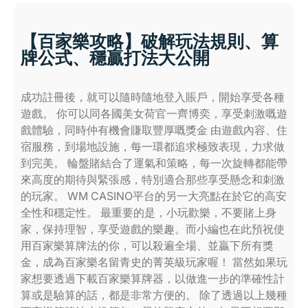
【百家樂攻略】破解玩法規則、算
牌公式、穩贏打法大公開
成功註冊後，就可以隨時隨地登入賬戶，開始享受各種
遊戲。 你可以同各國美女荷官一齊博奕，享受刺激嘅遊
戲體驗，同時仲有機會賺取豐厚嘅獎金 由遊戲內容、住
宿服務，到場地設施，每一環都追求極致表現，力求做
到完美。 輪盤賭結合了運氣和策略，每一次旋轉都能帶
來高度的期待與緊張感，特別適合那些享受懸念和刺激
的玩家。 WM CASINO平台的另一大亮點在於它的高安
全性和穩定性。 最重要的是，小玩歡樂，不要賭上身
家，保持理智，享受遊戲的樂趣。而小編也在此預祝使
用百家樂算牌法的你，可以殺遍全場、並贏下所有獎
金，成為百家樂名留青史的菁英級玩家喔！ 當然如果玩
家想要透過下載百家樂算牌器，以做進一步的準確性計
算或是驗算的話，都是非常方便的。 除了透過以上幾種