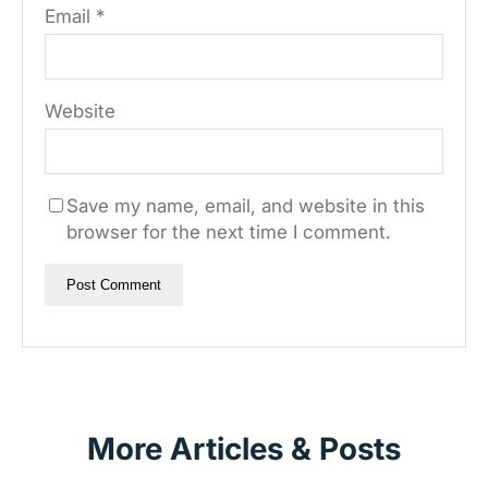
Email
*
Website
Save my name, email, and website in this
browser for the next time I comment.
More Articles & Posts