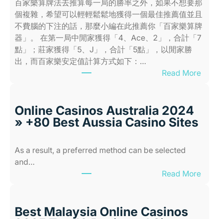
百家樂算牌法去推算每一局的勝率之外，如果不想要那
個複雜，希望可以輕輕鬆鬆地獲得一個最佳推薦值並且
不費腦的下注的話，那麼小編在此推薦你「百家樂算牌
器」。 在第一局中閒家獲得「4、Ace、2」，合計「7
點」；莊家獲得「5、J」，合計「5點」，以閒家勝
出，而百家樂安定值計算方式如下：…
:
Read More
【
百
家
Online Casinos Australia 2024
樂
» +80 Best Aussia Casino Sites
攻
略
As a result, a preferred method can be selected
】
and…
破
:
Read More
解
O
玩
n
法
l
Best Malaysia Online Casinos
規