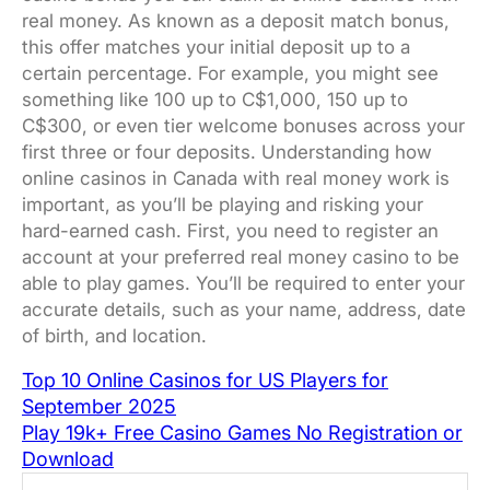
real money. As known as a deposit match bonus,
this offer matches your initial deposit up to a
certain percentage. For example, you might see
something like 100 up to C$1,000, 150 up to
C$300, or even tier welcome bonuses across your
first three or four deposits. Understanding how
online casinos in Canada with real money work is
important, as you’ll be playing and risking your
hard-earned cash. First, you need to register an
account at your preferred real money casino to be
able to play games. You’ll be required to enter your
accurate details, such as your name, address, date
of birth, and location.
Top 10 Online Casinos for US Players for
September 2025
Play 19k+ Free Casino Games No Registration or
Download