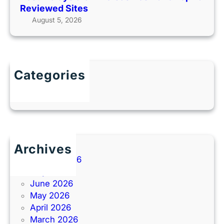
n
2
Reviewed Sites
l
0
August 5, 2026
i
2
n
4
e
»
C
+
a
Categories
8
s
Uncategorized
0
i
B
n
e
o
s
s
t
2
Archives
A
0
August 2026
u
2
July 2026
s
5
June 2026
s
T
May 2026
i
o
April 2026
a
p
March 2026
C