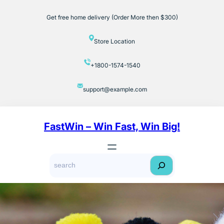
Skip
to
Get free home delivery (Order More then $300)
content
Store Location
+1800-1574-1540
support@example.com
FastWin – Win Fast, Win Big!
S
e
a
r
c
h