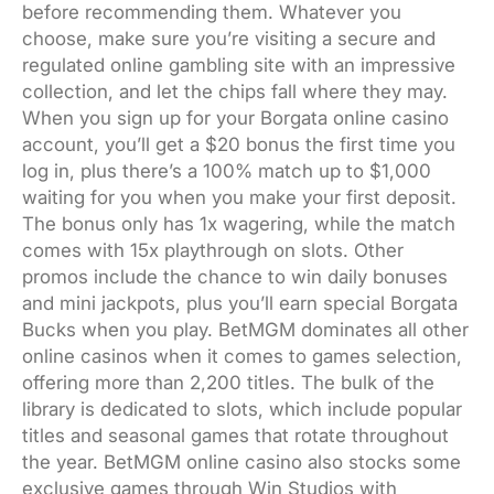
before recommending them. Whatever you
choose, make sure you’re visiting a secure and
regulated online gambling site with an impressive
collection, and let the chips fall where they may.
When you sign up for your Borgata online casino
account, you’ll get a $20 bonus the first time you
log in, plus there’s a 100% match up to $1,000
waiting for you when you make your first deposit.
The bonus only has 1x wagering, while the match
comes with 15x playthrough on slots. Other
promos include the chance to win daily bonuses
and mini jackpots, plus you’ll earn special Borgata
Bucks when you play. BetMGM dominates all other
online casinos when it comes to games selection,
offering more than 2,200 titles. The bulk of the
library is dedicated to slots, which include popular
titles and seasonal games that rotate throughout
the year. BetMGM online casino also stocks some
exclusive games through Win Studios with