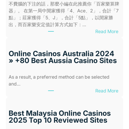
不費腦的下注的話，那麼小編在此推薦你「百家樂算牌
器」。 在第一局中閒家獲得「4、Ace、2」，合計「7
點」；莊家獲得「5、J」，合計「5點」，以閒家勝
出，而百家樂安定值計算方式如下：…
:
Read More
【
百
家
Online Casinos Australia 2024
樂
» +80 Best Aussia Casino Sites
攻
略
As a result, a preferred method can be selected
】
and…
破
:
Read More
解
O
玩
n
法
l
Best Malaysia Online Casinos
規
i
2025 Top 10 Reviewed Sites
則
n
、