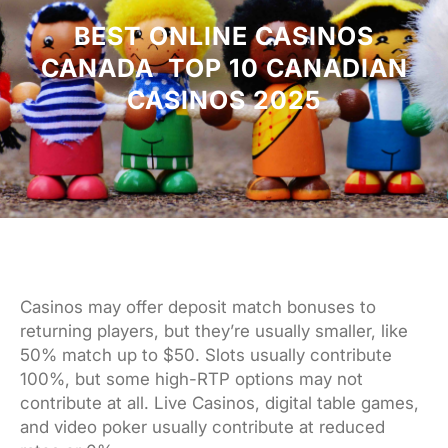
BEST ONLINE CASINOS
CANADA ️ TOP 10 CANADIAN
CASINOS 2025
Casinos may offer deposit match bonuses to
returning players, but they’re usually smaller, like
50% match up to $50. Slots usually contribute
100%, but some high-RTP options may not
contribute at all. Live Casinos, digital table games,
and video poker usually contribute at reduced