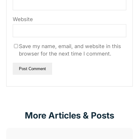
Website
Save my name, email, and website in this
browser for the next time I comment.
More Articles & Posts