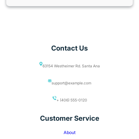
Contact Us
63154 Westheimer Rd. Santa Ana
support@example.com
+ (406) 555-0120
Customer Service
About