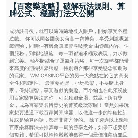
【百家樂攻略】破解玩法規則、算
牌公式、穩贏打法大公開
成功註冊後，就可以隨時隨地登入賬戶，開始享受各種
遊戲。 你可以同各國美女荷官一齊博奕，享受刺激嘅遊
戲體驗，同時仲有機會賺取豐厚嘅獎金 由遊戲內容、住
宿服務，到場地設施，每一環都追求極致表現，力求做
到完美。 輪盤賭結合了運氣和策略，每一次旋轉都能帶
來高度的期待與緊張感，特別適合那些享受懸念和刺激
的玩家。 WM CASINO平台的另一大亮點在於它的高安
全性和穩定性。 最重要的是，小玩歡樂，不要賭上身
家，保持理智，享受遊戲的樂趣。而小編也在此預祝使
用百家樂算牌法的你，可以殺遍全場、並贏下所有獎
金，成為百家樂名留青史的菁英級玩家喔！ 當然如果玩
家想要透過下載百家樂算牌器，以做進一步的準確性計
算或是驗算的話，都是非常方便的。 除了透過以上幾種
百家樂算牌法去推算每一局的勝率之外，如果不想要那
個複雜，希望可以輕輕鬆鬆地獲得一個最佳推薦值並且