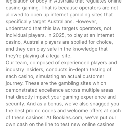
legislation or body in Australia that regulates online
casino gaming. That is because operators are not
allowed to open up internet gambling sites that
specifically target Australians. However,
understand that this law targets operators, not
individual players. In 2025, to play at an Internet
casino, Australia players are spoiled for choice,
and they can play safe in the knowledge that
they’re playing at a legal site.
Our team, composed of experienced players and
industry insiders, conducts in-depth testing of
each casino, simulating an actual customer
journey. These are the gambling sites which
demonstrated excellence across multiple areas
that directly impact your gaming experience and
security. And as a bonus, we’ve also snagged you
the best promo codes and welcome offers at each
of these casinos! At Bookies.com, we’ve put our
own cash on the line to test new online casinos