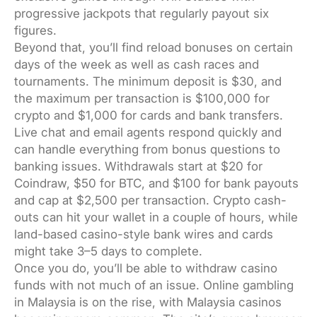
progressive jackpots that regularly payout six
figures.
Beyond that, you’ll find reload bonuses on certain
days of the week as well as cash races and
tournaments. The minimum deposit is $30, and
the maximum per transaction is $100,000 for
crypto and $1,000 for cards and bank transfers.
Live chat and email agents respond quickly and
can handle everything from bonus questions to
banking issues. Withdrawals start at $20 for
Coindraw, $50 for BTC, and $100 for bank payouts
and cap at $2,500 per transaction. Crypto cash-
outs can hit your wallet in a couple of hours, while
land-based casino-style bank wires and cards
might take 3–5 days to complete.
Once you do, you’ll be able to withdraw casino
funds with not much of an issue. Online gambling
in Malaysia is on the rise, with Malaysia casinos