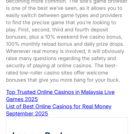
becoming more common. The site’s game browser
is one of the best we’ve seen, as it allows you to
easily switch between game types and providers
to find the precise game that you’re looking to
play. First, second, third and fourth deposit
bonuses, plus a 10% weekend live casino bonus,
100% monthly reload bonus and daily prize drops.
Whenever real money is involved, it will obviously
raise many questions regarding the safety and
security of playing at online casinos. The best-
rated low-roller casino sites offer welcome
bonuses that give you more bang for your buck.
Top Trusted Online Casinos in Malaysia Live
Games 2025
List of Best Online Casinos for Real Money
September 2025