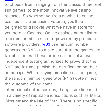
to choose from, ranging from the classic three reel
slot games, to the most innovative live casino
releases. So whether you’re a newbie to online
casinos or a true casino veteran, you’ll be
delighted to discover what we have in store for
you here at Casumo. Online casinos on our list of
recommended sites are all powered by premium
software providers.
w33
use random number
generators (RNG) to make sure that the games are
fair at all times. These online casinos also use
independent testing authorities to prove that the
RNG are fair and publish the certification on their
homepage. When playing an online casino game,
the random number generator (RNG) determines
the outcome of the game.
International online casinos, though, are licensed
in a variety of reputable jurisdictions such as Malta,
Gibraltar and the Isle of Man. There is no specific