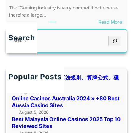
e
算
The iGaming industry is very competitive because
C
牌
there’re a large…
a
公
:
Read More
s
式
B
i
、
e
Search
n
S
穩
s
o
e
贏
t
s
a
打
M
A
r
法
a
u
c
大
l
s
h
Popular Posts
公
【百家樂攻略】破解玩法規則、算牌公式、穩
a
t
贏打法大公開
開
y
r
August 5, 2026
s
a
Online Casinos Australia 2024 » +80 Best
i
l
Aussia Casino Sites
a
i
August 5, 2026
O
a
Best Malaysia Online Casinos 2025 Top 10
n
2
Reviewed Sites
l
0
August 5, 2026