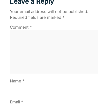
Leave a Reply
Your email address will not be published.
Required fields are marked
*
Comment
*
Name
*
Email
*