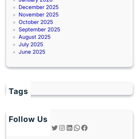
s
R
December 2025
i
e
November 2025
n
v
October 2025
o
i
September 2025
S
e
August 2025
i
w
July 2025
t
e
June 2025
e
d
s
S
i
t
e
Tags
s
Follow Us
Twitter
Instagram
LinkedIn
WhatsApp
Facebook