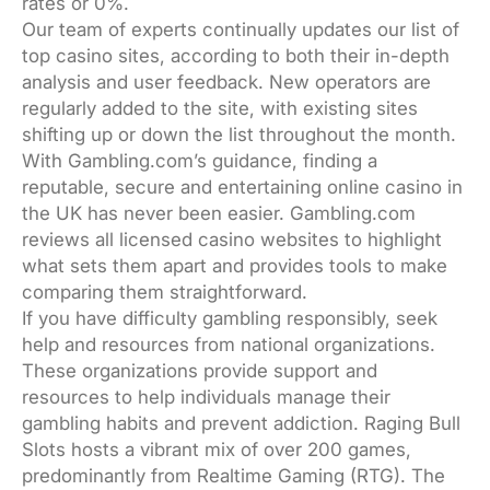
rates or 0%.
Our team of experts continually updates our list of
top casino sites, according to both their in-depth
analysis and user feedback. New operators are
regularly added to the site, with existing sites
shifting up or down the list throughout the month.
With Gambling.com’s guidance, finding a
reputable, secure and entertaining online casino in
the UK has never been easier. Gambling.com
reviews all licensed casino websites to highlight
what sets them apart and provides tools to make
comparing them straightforward.
If you have difficulty gambling responsibly, seek
help and resources from national organizations.
These organizations provide support and
resources to help individuals manage their
gambling habits and prevent addiction. Raging Bull
Slots hosts a vibrant mix of over 200 games,
predominantly from Realtime Gaming (RTG). The