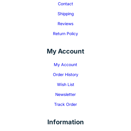
Contact
Shipping
Reviews
Return Policy
My Account
My Account
Order History
Wish List
Newsletter
Track Order
Information