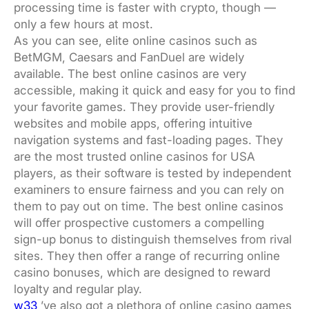
processing time is faster with crypto, though —
only a few hours at most.
As you can see, elite online casinos such as
BetMGM, Caesars and FanDuel are widely
available. The best online casinos are very
accessible, making it quick and easy for you to find
your favorite games. They provide user-friendly
websites and mobile apps, offering intuitive
navigation systems and fast-loading pages. They
are the most trusted online casinos for USA
players, as their software is tested by independent
examiners to ensure fairness and you can rely on
them to pay out on time. The best online casinos
will offer prospective customers a compelling
sign-up bonus to distinguish themselves from rival
sites. They then offer a range of recurring online
casino bonuses, which are designed to reward
loyalty and regular play.
w33
’ve also got a plethora of online casino games