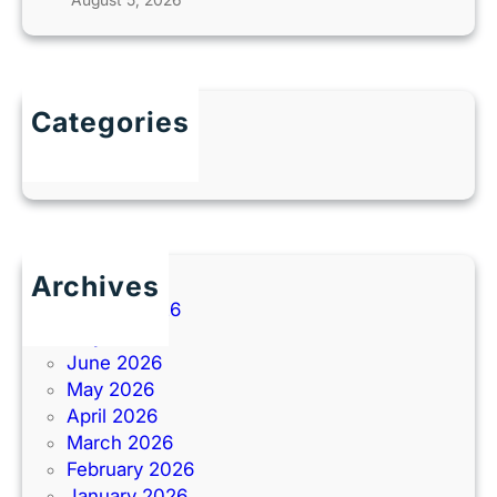
i
2
n
4
e
»
C
+
a
Categories
8
s
Uncategorized
0
i
B
n
e
o
s
s
t
2
Archives
A
0
August 2026
u
2
July 2026
s
5
June 2026
s
T
May 2026
i
o
April 2026
a
p
March 2026
C
1
February 2026
a
0
January 2026